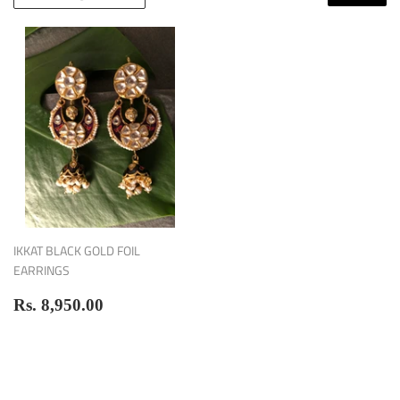
IKKAT BLACK GOLD FOIL
EARRINGS
Regular
Rs.
Rs. 8,950.00
price
8,950.00