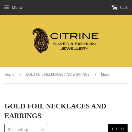
Menu
Cart
Home
GOLD FOIL NECKLACES AND EARRINGS
black
›
›
GOLD FOIL NECKLACES AND
EARRINGS
FILTERS