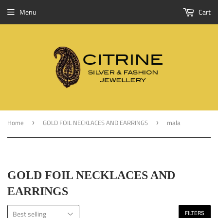
Menu
Cart
Home
GOLD FOIL NECKLACES AND EARRINGS
mala
›
›
GOLD FOIL NECKLACES AND
EARRINGS
FILTERS